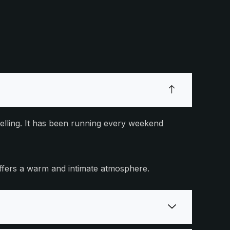
elling. It has been running every weekend
offers a warm and intimate atmosphere.