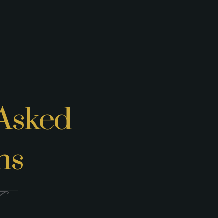
Asked
ns