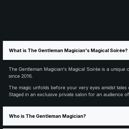
What is The Gentleman Magician's Magical Soirée?
The Gentleman Magician's Magical Soirée is a unique c
since 2016.
The magic unfolds before your very eyes amidst tales
Staged in an exclusive private salon for an audience 
Who is The Gentleman Magician?