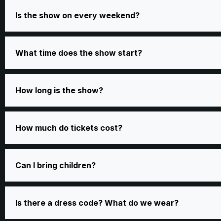
Is the show on every weekend?
What time does the show start?
How long is the show?
How much do tickets cost?
Can I bring children?
Is there a dress code? What do we wear?