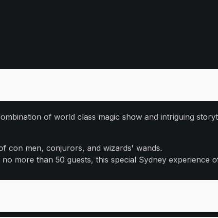
ombination of world class magic show and intriguing storyt
 of con men, conjurors, and wizards' wands.
of no more than 50 guests, this special Sydney experience 