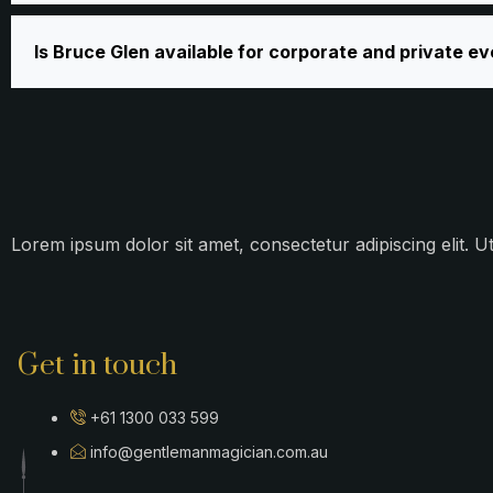
Is Bruce Glen available for corporate and private e
Lorem ipsum dolor sit amet, consectetur adipiscing elit. Ut
Get in touch
+61 1300 033 599
info@gentlemanmagician.com.au