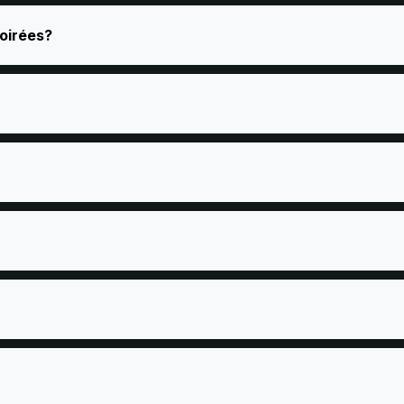
oirées?