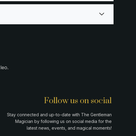
leo.
Follow us on social
Stay connected and up-to-date with The Gentleman
Magician by following us on social media for the
latest news, events, and magical moments!