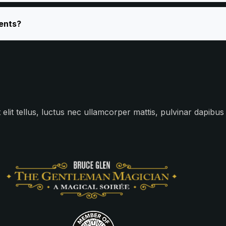
vents?
 elit tellus, luctus nec ullamcorper mattis, pulvinar dapibus 