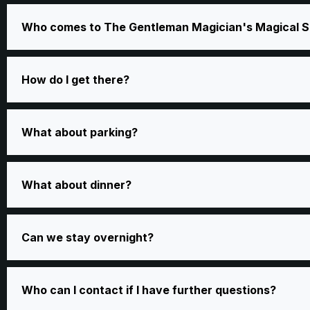
Who comes to The Gentleman Magician's Magical S
How do I get there?
What about parking?
What about dinner?
Can we stay overnight?
Who can I contact if I have further questions?